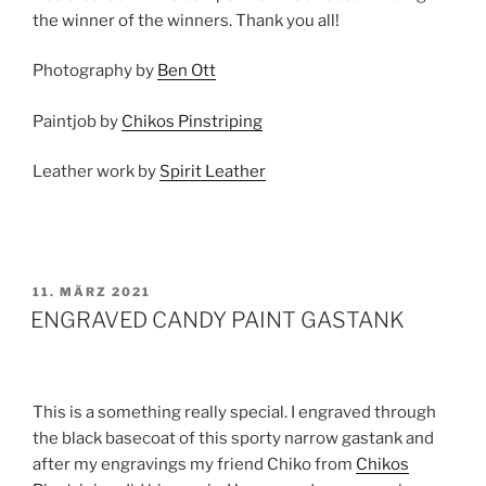
the winner of the winners. Thank you all!
Photography by
Ben Ott
Paintjob by
Chikos Pinstriping
Leather work by
Spirit Leather
VERÖFFENTLICHT
11. MÄRZ 2021
AM
ENGRAVED CANDY PAINT GASTANK
This is a something really special. I engraved through
the black basecoat of this sporty narrow gastank and
after my engravings my friend Chiko from
Chikos