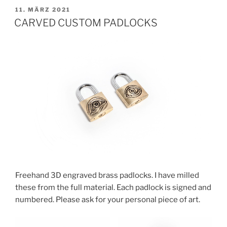
VERÖFFENTLICHT
11. MÄRZ 2021
AM
CARVED CUSTOM PADLOCKS
Freehand 3D engraved brass padlocks. I have milled
these from the full material. Each padlock is signed and
numbered. Please ask for your personal piece of art.