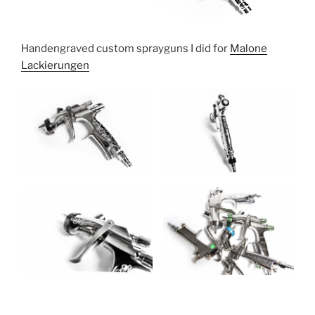
Handengraved custom sprayguns I did for
Malone
Lackierungen