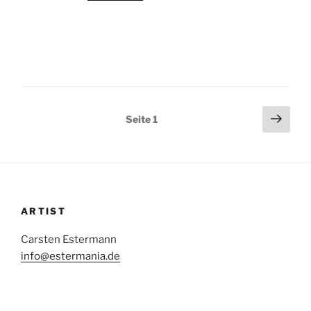
Beitragsnavigation
Näch
Seite
1
Seit
ARTIST
Carsten Estermann
info@estermania.de