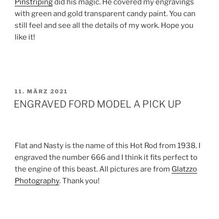
Pinstriping
did his magic. He covered my engravings
with green and gold transparent candy paint. You can
still feel and see all the details of my work. Hope you
like it!
VERÖFFENTLICHT
11. MÄRZ 2021
AM
ENGRAVED FORD MODEL A PICK UP
Flat and Nasty is the name of this Hot Rod from 1938. I
engraved the number 666 and I think it fits perfect to
the engine of this beast. All pictures are from
Glatzzo
Photography
. Thank you!