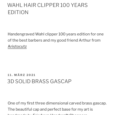
AM
WAHL HAIR CLIPPER 100 YEARS
EDITION
Handengraved Wahl clipper 100 years edition for one
of the best barbers and my good friend Arthur from
Aristocutz
VERÖFFENTLICHT
11. MÄRZ 2021
AM
3D SOLID BRASS GASCAP
One of my first three dimensional carved brass gascap.
The beautiful cap and perfect base for my art is