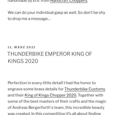
handmade by Eric from
Handcraft Choppers
.
We can do your individual gasp as well. So don’t be shy
to drop me a message…
VERÖFFENTLICHT
11. MÄRZ 2021
AM
THUNDERBIKE EMPEROR KING OF
KINGS 2020
Perfection in every little detail! I had the honor to
engrave some brass details for
Thunderbike Customs
and their
King of Kings Chopper 2020
. Together with
some of the best masters of their crafts and the magic
of Andreas Bergerforth`s team, this incredible beauty
was created. In this competition it’s all about finding