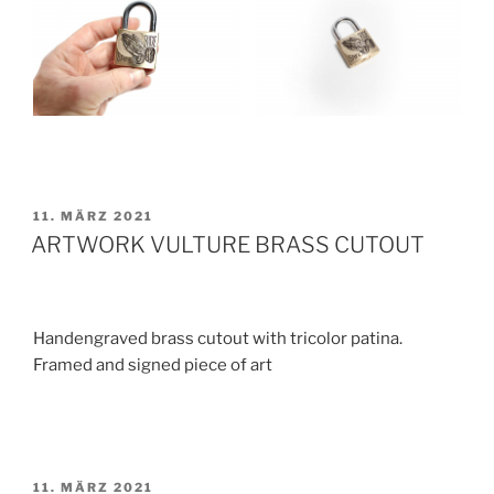
VERÖFFENTLICHT
11. MÄRZ 2021
AM
ARTWORK VULTURE BRASS CUTOUT
Handengraved brass cutout with tricolor patina.
Framed and signed piece of art
VERÖFFENTLICHT
11. MÄRZ 2021