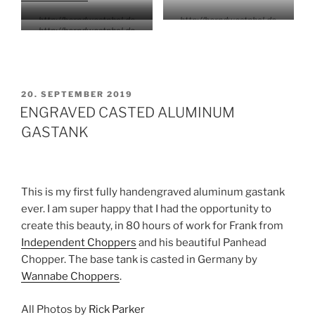
http://berndwestphal.de
http://berndwestphal.de
http://berndwestphal.de
VERÖFFENTLICHT
20. SEPTEMBER 2019
AM
ENGRAVED CASTED ALUMINUM
GASTANK
This is my first fully handengraved aluminum gastank
ever. I am super happy that I had the opportunity to
create this beauty, in 80 hours of work for Frank from
Independent Choppers
and his beautiful Panhead
Chopper. The base tank is casted in Germany by
Wannabe Choppers
.
All Photos by
Rick Parker