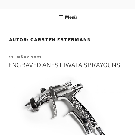
Zum
CARSTEN ESTERMANN
Handcrafted Engravings
Inhalt
Menü
springen
AUTOR:
CARSTEN ESTERMANN
VERÖFFENTLICHT
11. MÄRZ 2021
AM
ENGRAVED ANEST IWATA SPRAYGUNS