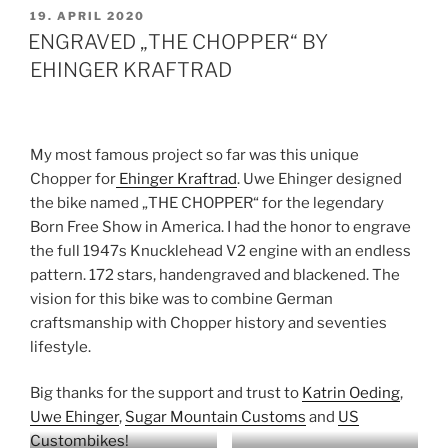
VERÖFFENTLICHT
19. APRIL 2020
AM
ENGRAVED „THE CHOPPER“ BY
EHINGER KRAFTRAD
My most famous project so far was this unique
Chopper for
Ehinger Kraftrad
. Uwe Ehinger designed
the bike named „THE CHOPPER“ for the legendary
Born Free Show in America. I had the honor to engrave
the full 1947s Knucklehead V2 engine with an endless
pattern. 172 stars, handengraved and blackened. The
vision for this bike was to combine German
craftsmanship with Chopper history and seventies
lifestyle.
Big thanks for the support and trust to
Katrin Oeding
,
Uwe Ehinger
,
Sugar Mountain Customs
and
US
Custombikes
!